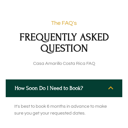
The FAQ's
FREQUENTLY ASKED
QUESTION
Casa Amarillo Costa Rica FAQ
How Soon Do I Need to Book?
It's best to book 6 months in advance to make
sure you get your requested dates.