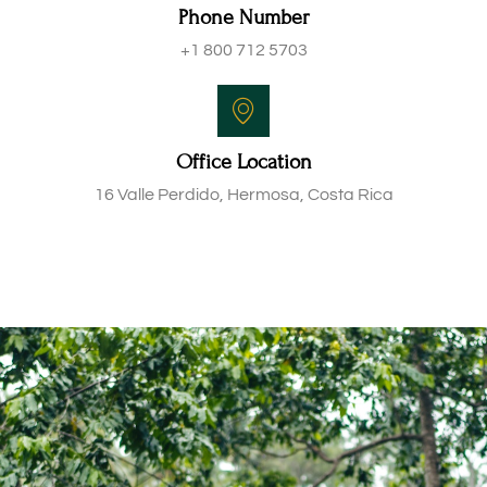
Phone Number
+1 800 712 5703
Office Location
16 Valle Perdido, Hermosa, Costa Rica