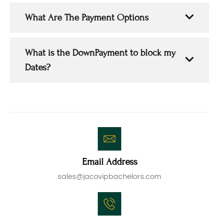
What Are The Payment Options
What is the DownPayment to block my
Dates?
Email Address
sales@jacovipbachelors.com