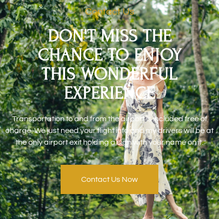
Contact Us
DON'T MISS THE
CHANCE TO ENJOY
THIS WONDERFUL
EXPERIENCE
Transportation to and from the airport is included free of
charge. We just need your flight info and my drivers will be at
the only airport exit holding a sign with your name on it.
Contact Us Now