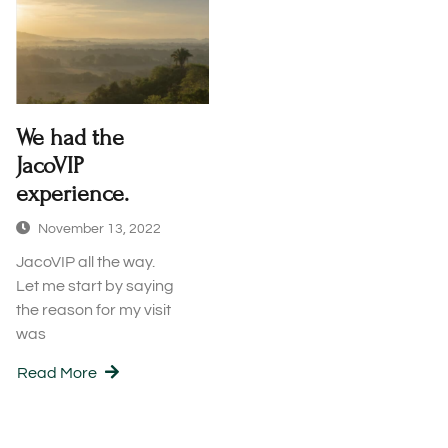
We had the
JacoVIP
experience.
November 13, 2022
JacoVIP all the way.
Let me start by saying
the reason for my visit
was
Read More