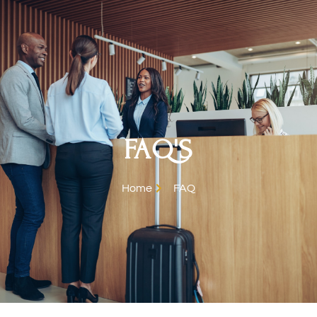
FAQ'S
Home
FAQ