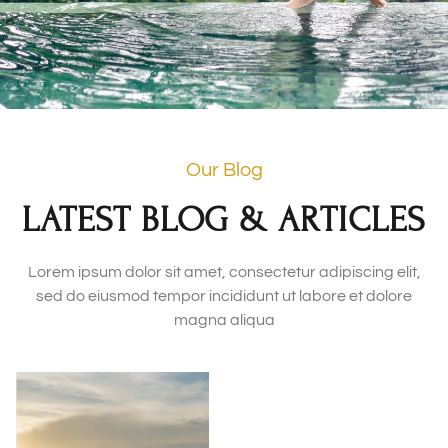
Our Blog
LATEST BLOG & ARTICLES
Lorem ipsum dolor sit amet, consectetur adipiscing elit,
sed do eiusmod tempor incididunt ut labore et dolore
magna aliqua